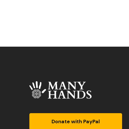
Donate with PayPal