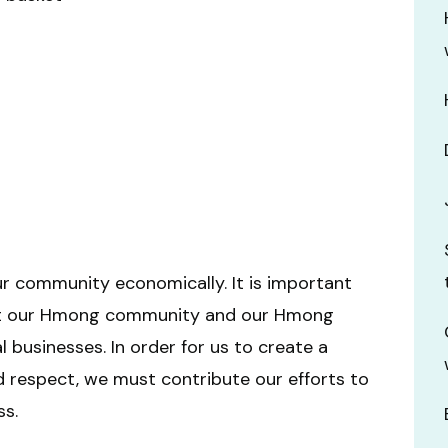
r community economically. It is important
out our Hmong community and our Hmong
businesses. In order for us to create a
 respect, we must contribute our efforts to
s.