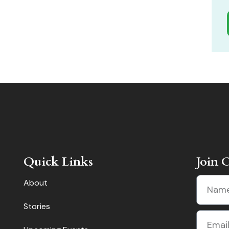
Quick Links
Join 
About
Stories