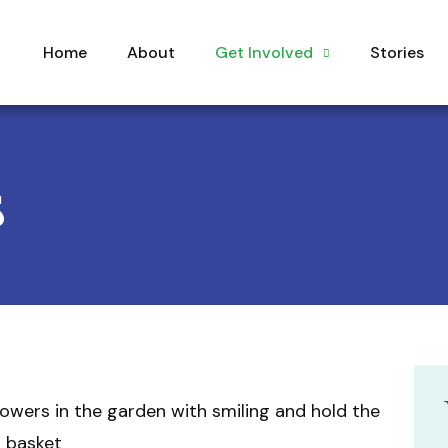
Home
About
Get Involved
Stories
s