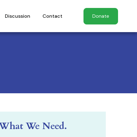
Discussion
Contact
Donate
What We Need.