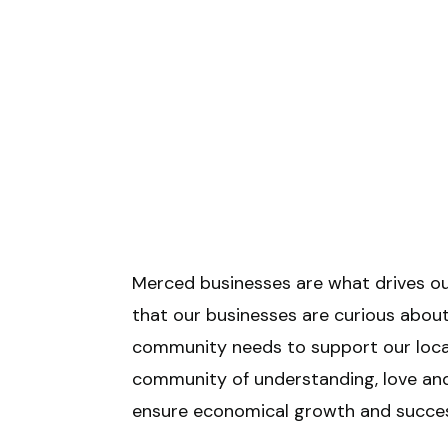
Merced businesses are what drives ou
that our businesses are curious ab
community needs to support our local 
community of understanding, love and
ensure economical growth and succes