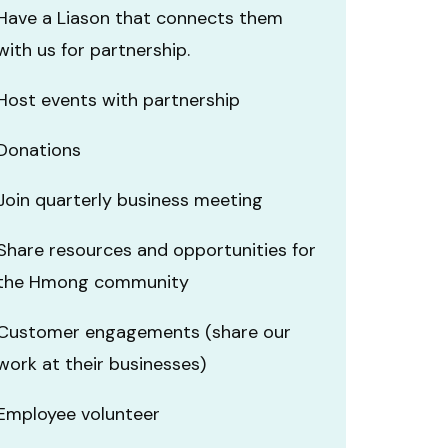
Have a Liason that connects them
with us for partnership.
Host events with partnership
Donations
Join quarterly business meeting
Share resources and opportunities for
the Hmong community
Customer engagements (share our
work at their businesses)
Employee volunteer