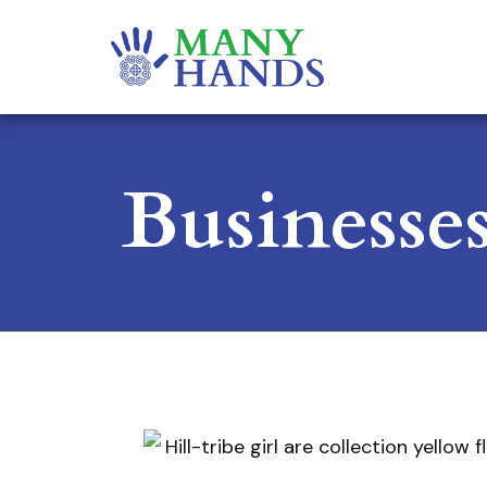
Businesse