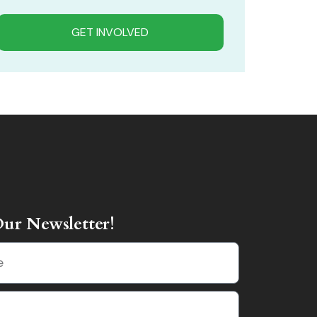
GET INVOLVED
Our Newsletter!