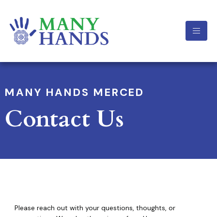
MANY HANDS MERCED
Contact Us
Please reach out with your questions, thoughts, or