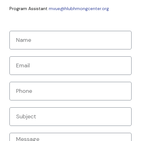
Program Assistant
mvue@hlubhmongcenter.org