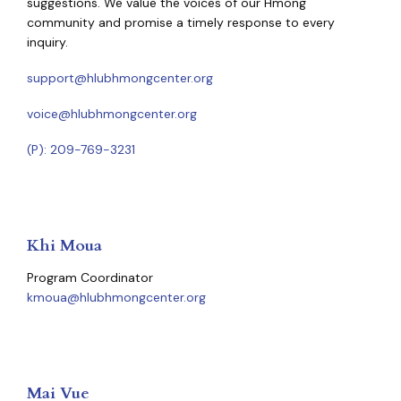
suggestions. We value the voices of our Hmong
community and promise a timely response to every
inquiry.
support@hlubhmongcenter.org
voice@hlubhmongcenter.org
(P): 209-769-3231
Khi Moua
Program Coordinator
kmoua@hlubhmongcenter.org
Mai Vue