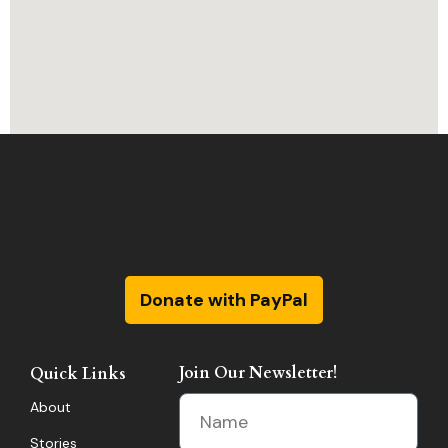
Donate with PayPal
Join Our Newsletter!
Quick Links
About
Stories