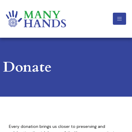
Donate
Every donation brings us closer to preserving and