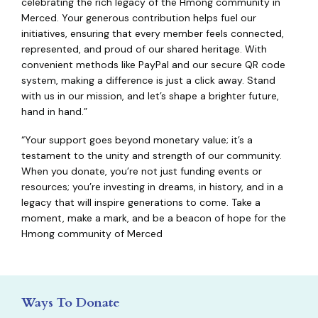
celebrating the rich legacy of the Hmong community in
Merced. Your generous contribution helps fuel our
initiatives, ensuring that every member feels connected,
represented, and proud of our shared heritage. With
convenient methods like PayPal and our secure QR code
system, making a difference is just a click away. Stand
with us in our mission, and let’s shape a brighter future,
hand in hand.”
“Your support goes beyond monetary value; it’s a
testament to the unity and strength of our community.
When you donate, you’re not just funding events or
resources; you’re investing in dreams, in history, and in a
legacy that will inspire generations to come. Take a
moment, make a mark, and be a beacon of hope for the
Hmong community of Merced
Ways To Donate