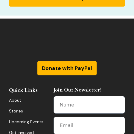
Donate with PayPal
Join Our Newsletter!
Quick Links
About
Stories
Upcoming Events
Get Involved