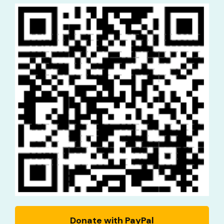
Donate with PayPal