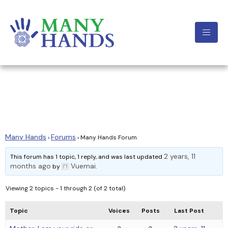
Many Hands
Forum
Many Hands
Forums
›
›
Many Hands Forum
2 years, 11
This forum has 1 topic, 1 reply, and was last updated
months ago
Vuemai
by
.
Viewing 2 topics - 1 through 2 (of 2 total)
Topic
Voices
Posts
Last Post