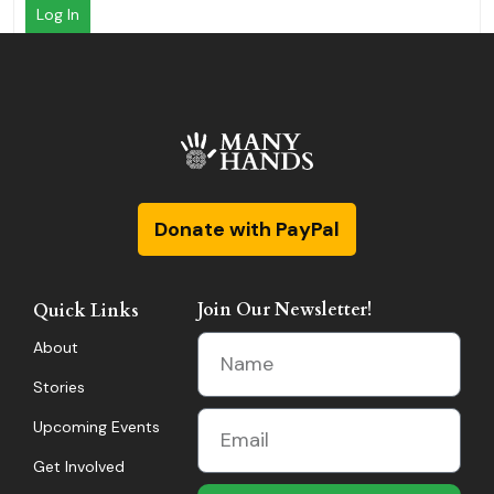
Log In
Donate with PayPal
Join Our Newsletter!
Quick Links
About
Stories
Upcoming Events
Get Involved