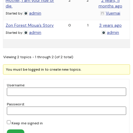
Mother, I am your ride or
2 years, 11
2
2
die.
months ago
admin
Vuemai
Started by:
Zon Forest Moua’s Story
3 years ago
0
1
admin
admin
Started by:
Viewing 2 topics - 1 through 2 (of 2 total)
You must be logged in to create new topics.
Username:
Password:
Keep me signed in