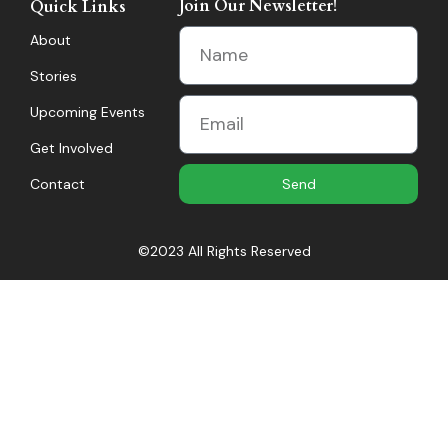
Join Our Newsletter!
Quick Links
About
Stories
Upcoming Events
Get Involved
Contact
Send
©2023 All Rights Reserved