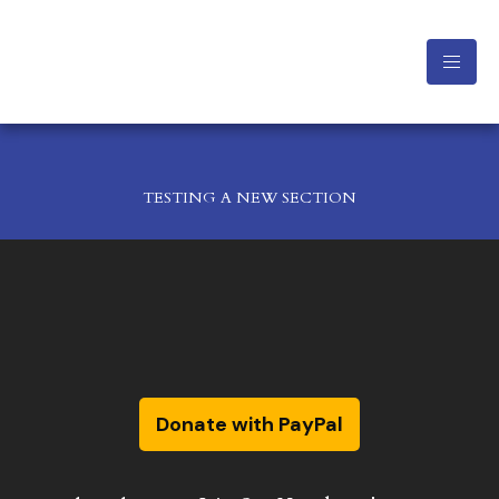
TESTING A NEW SECTION
Donate with PayPal